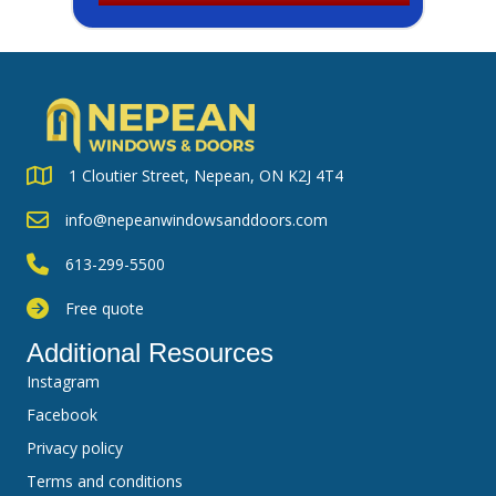
1 Cloutier Street, Nepean, ON K2J 4T4
info@nepeanwindowsanddoors.com
613-299-5500
Free quote
Additional Resources
Instagram
Facebook
Privacy policy
Terms and conditions