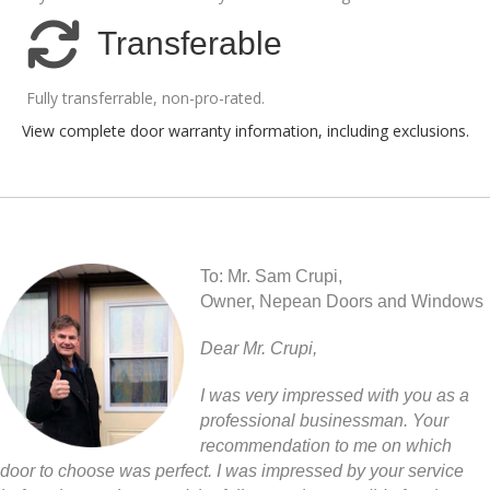
Transferable
Fully transferrable, non-pro-rated.
View complete door warranty information, including exclusions
.
To: Mr. Sam Crupi,
Owner, Nepean Doors and Windows
Dear Mr. Crupi,
I was very impressed with you as a
professional businessman. Your
recommendation to me on which
door to choose was perfect. I was impressed by your service