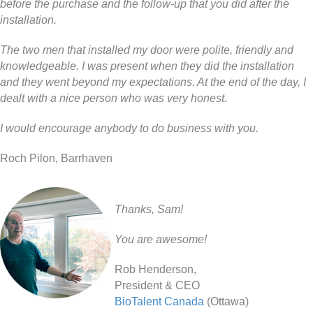
before the purchase and the follow-up that you did after the
installation.
The two men that installed my door were polite, friendly and
knowledgeable. I was present when they did the installation
and they went beyond my expectations. At the end of the day, I
dealt with a nice person who was very honest.
I would encourage anybody to do business with you.
Roch Pilon, Barrhaven
Thanks, Sam!
You are awesome!
Rob Henderson,
President & CEO
BioTalent Canada
(Ottawa)