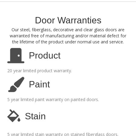
Door Warranties
Our steel, fiberglass, decorative and clear glass doors are
warranted free of manufacturing and/or material defect for
the lifetime of the product under normal use and service.
Product
20 year limited product warranty.
Paint
5 year limited paint warranty on painted doors.
Stain
5 year limited stain warranty on stained fiberglass doors.