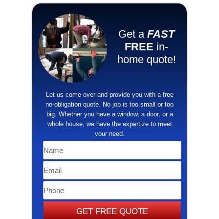
Get a
FAST
FREE
in-
home quote!
​Let us come over and provide you with a free
no-obligation quote. No job is too small or too
big. Whether you have a window, a door, or a
whole house, we have the ​expertize to meet
your need.
GET FREE QUOTE