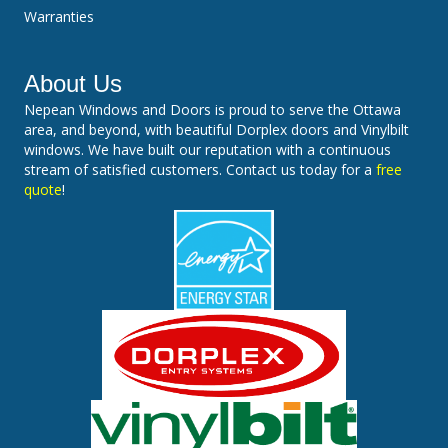
Warranties
About Us
Nepean Windows and Doors is proud to serve the Ottawa
area, and beyond, with beautiful Dorplex doors and Vinylbilt
windows. We have built our reputation with a continuous
stream of satisfied customers. Contact us today for a
free
quote
!