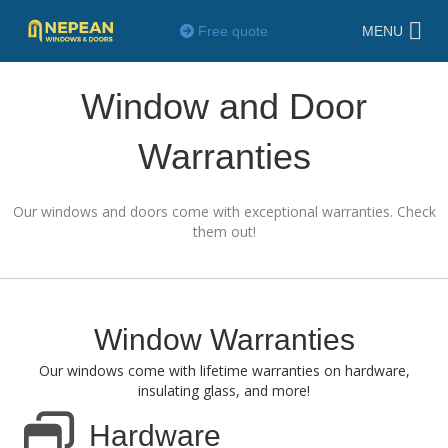
Free quote
MENU
Window and Door
Warranties
Our windows and doors come with exceptional warranties. Check
them out!
Window Warranties
Our windows come with lifetime warranties on hardware,
insulating glass, and more!
Hardware