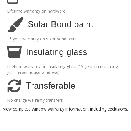
Lifetime warranty on hardware.
Solar Bond paint
15 year warranty on solar bond paint.
Insulating glass
Lifetime warranty on insulating glass (15 year on insulating
glass greenhouse windows).
Transferable
No charge warranty transfers.
View complete window warranty information, including exclusions
.