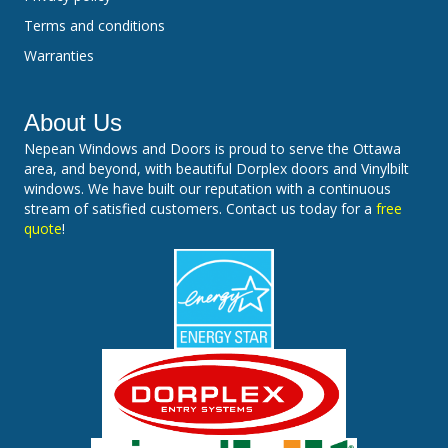
Terms and conditions
Warranties
About Us
Nepean Windows and Doors is proud to serve the Ottawa
area, and beyond, with beautiful Dorplex doors and Vinylbilt
windows. We have built our reputation with a continuous
stream of satisfied customers. Contact us today for a
free
quote
!