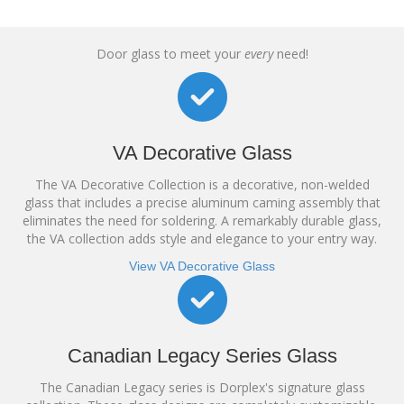
Door glass to meet your
every
need!
VA Decorative Glass
The VA Decorative Collection is a decorative, non-welded
glass that includes a precise aluminum caming assembly that
eliminates the need for soldering. A remarkably durable glass,
the VA collection adds style and elegance to your entry way.
View VA Decorative Glass
Canadian Legacy Series Glass
The Canadian Legacy series is Dorplex's signature glass