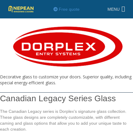
Free quote
MENU
Decorative glass to customize your doors. Superior quality, including
special energy-efficient glass.
Canadian Legacy Series Glass
The Canadian Legacy series is Dorplex's signature glass collection.
These glass designs are completely customizable, with different
caming and glass options that allow you to add your unique taste to
each creation.