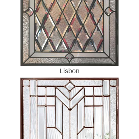
Lisbon