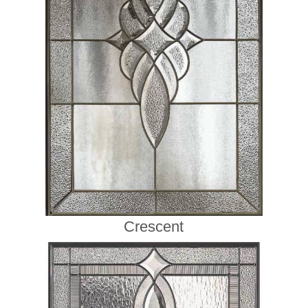
Crescent