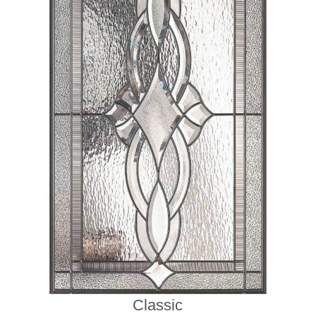
Classic