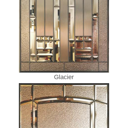
Glacier