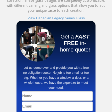
collection. These glass designs are completely customizable,
with different caming and glass options that allow you to add
your unique taste to each creation.
View Canadian Legacy Series Glass
Get a
FAST
FREE
in-
home quote!
​Let us come over and provide you with a free
no-obligation quote. No job is too small or too
big. Whether you have a window, a door, or a
whole house, we have the ​expertize to meet
your need.