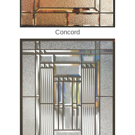
Concord