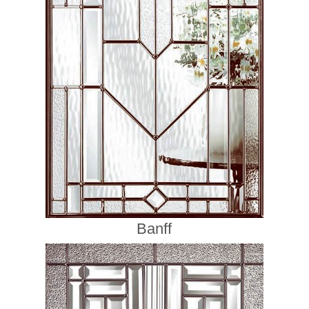
Banff