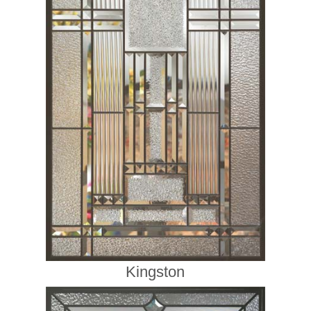
Kingston