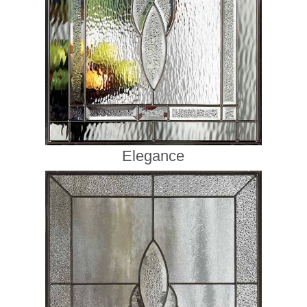
Elegance