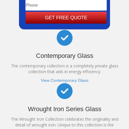
GET FREE QUOTE
Contemporary Glass
The contemporary collection is a completely private glass
collection that aids in energy efficiency.
View Contemporary Glass
Wrought Iron Series Glass
The Wrought Iron Collection celebrates the originality and
detail of wrought iron. Unique to this collection is the