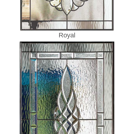
Royal