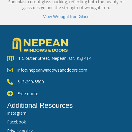
Sandblast cutout glass backing, reflecting both the beauty of
glass design and the strength of wrought iron.
View Wrought Iron Glass
1 Cloutier Street, Nepean, ON K2J 4T4
info@nepeanwindowsanddoors.com
613-299-5500
Free quote
Additional Resources
Instagram
Facebook
Privacy policy