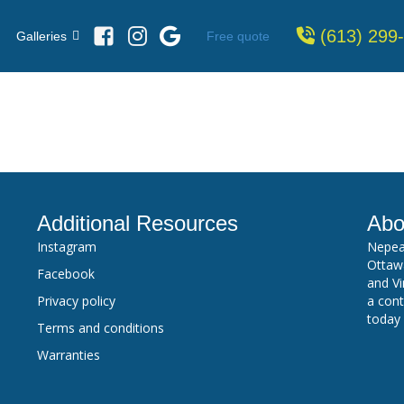
(613) 299
Free quote
Galleries
Additional Resources
Abo
Instagram
Nepea
Ottawa
Facebook
and Vi
Privacy policy
a cont
today
Terms and conditions
Warranties