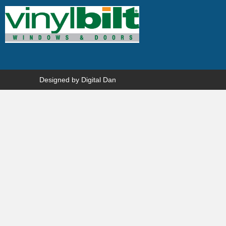
Designed by
Digital Dan