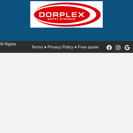
 All Rights
Terms
♦
Privacy Policy
♦
Free quote