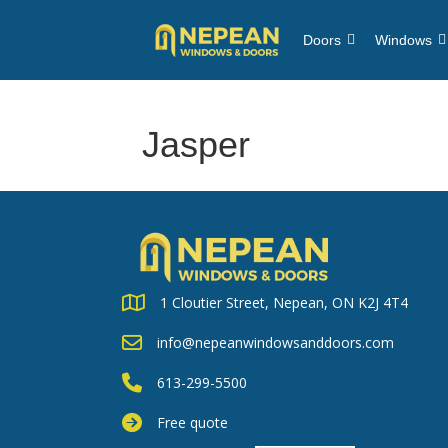
Doors
Windows
Jasper
1 Cloutier Street, Nepean, ON K2J 4T4
info@nepeanwindowsanddoors.com
613-299-5500
Free quote