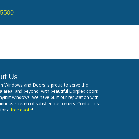
-5500
ut Us
n Windows and Doors is proud to serve the
 area, and beyond, with beautiful Dorplex doors
nylbilt windows. We have built our reputation with
inuous stream of satisfied customers. Contact us
 for a
free quote
!