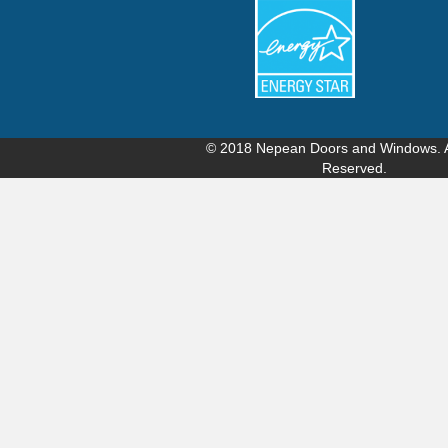
© 2018
Nepean Doors and Windows
.
Reserved.