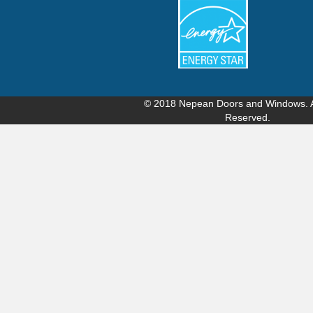
© 2018
Nepean Doors and Windows
.
Reserved.