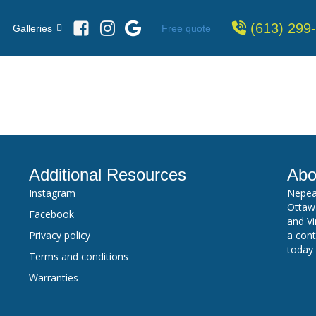
(613) 299
Free quote
Galleries
Additional Resources
Abo
Instagram
Nepea
Ottawa
Facebook
and Vi
Privacy policy
a cont
today
Terms and conditions
Warranties