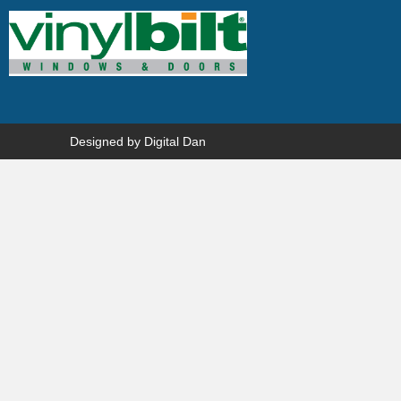
Designed by
Digital Dan