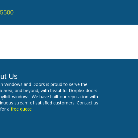
-5500
ut Us
n Windows and Doors is proud to serve the
 area, and beyond, with beautiful Dorplex doors
nylbilt windows. We have built our reputation with
inuous stream of satisfied customers. Contact us
 for a
free quote
!