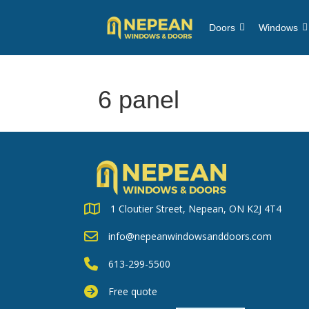
Doors
Windows
6 panel
1 Cloutier Street, Nepean, ON K2J 4T4
info@nepeanwindowsanddoors.com
613-299-5500
Free quote