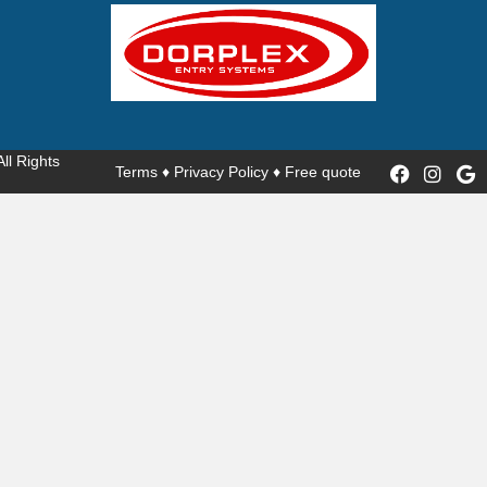
 All Rights
Terms
♦
Privacy Policy
♦
Free quote